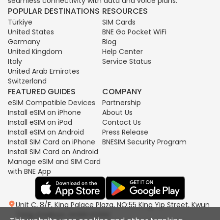
seamless connectivity with data and voice plans.
POPULAR DESTINATIONS
RESOURCES
Türkiye
SIM Cards
United States
BNE Go Pocket WiFi
Germany
Blog
United Kingdom
Help Center
Italy
Service Status
United Arab Emirates
Switzerland
FEATURED GUIDES
COMPANY
eSIM Compatible Devices
Partnership
Install eSIM on iPhone
About Us
Install eSIM on iPad
Contact Us
Install eSIM on Android
Press Release
Install SIM Card on iPhone
BNESIM Security Program
Install SIM Card on Android
Manage eSIM and SIM Card
with BNE App
Unit C, 8/F, King Palace Plaza, NO:55 King Yip Street, Kwun
Tong, Kowloon, HONG KONG