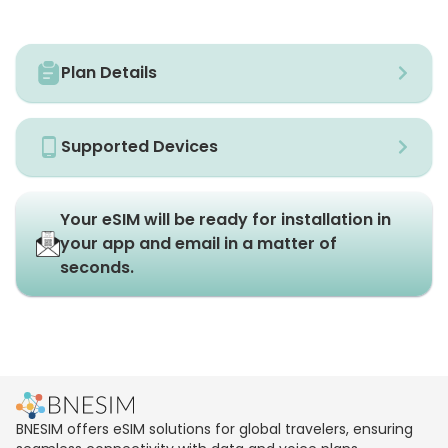
Plan Details
Supported Devices
Your eSIM will be ready for installation in
your app and email in a matter of
seconds.
BNESIM offers eSIM solutions for global travelers, ensuring