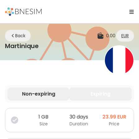
Back
0.00
EUR
eSIM | Stay Connected Whereve
Martinique
Non-expiring
Expiring
Your data is valid for a limited time.
1
GB
30 days
23.99
EUR
Size
Duration
Price