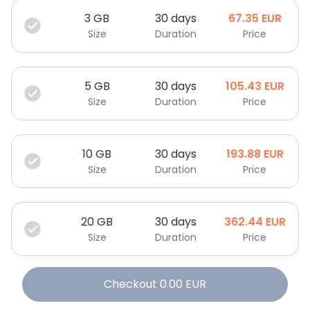
3
GB
30 days
67.35
EUR
Size
Duration
Price
5
GB
30 days
105.43
EUR
Size
Duration
Price
10
GB
30 days
193.88
EUR
Size
Duration
Price
20
GB
30 days
362.44
EUR
Size
Duration
Price
Checkout
0.00
EUR