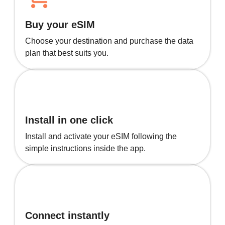
Buy your eSIM
Choose your destination and purchase the data
plan that best suits you.
Install in one click
Install and activate your eSIM following the
simple instructions inside the app.
Connect instantly