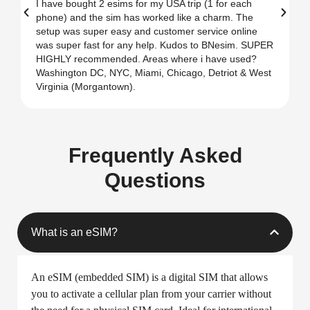
What
People
Love About Us
Mehdi Ali
★
★
★
★
★
Best E Sim for USA
T
I have bought 2 esims for my USA trip (1 for each
T
phone) and the sim has worked like a charm. The
i
setup was super easy and customer service online
T
was super fast for any help. Kudos to BNesim. SUPER
u
HIGHLY recommended. Areas where i have used?
Washington DC, NYC, Miami, Chicago, Detriot & West
Virginia (Morgantown).
Frequently Asked