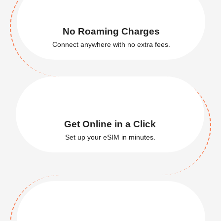
Global
Coverage
Stay connected in 200+ countries.
No Roaming Charges
Connect anywhere with no extra fees.