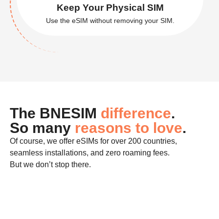
Get Online in a Click
Set up your eSIM in minutes.
Keep Your Physical SIM
Use the eSIM without removing your SIM.
The BNESIM
difference
.