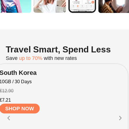
Travel Smart, Spend Less
Save
up to 70%
with new rates
South Korea
10GB / 30 Days
€12.90
€7.21
SHOP NOW