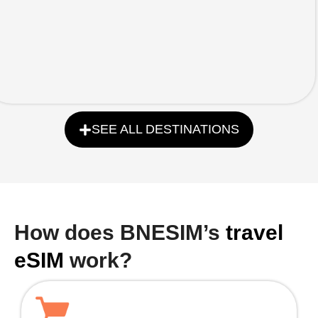
SEE ALL DESTINATIONS
How does BNESIM’s
travel
eSIM
work?