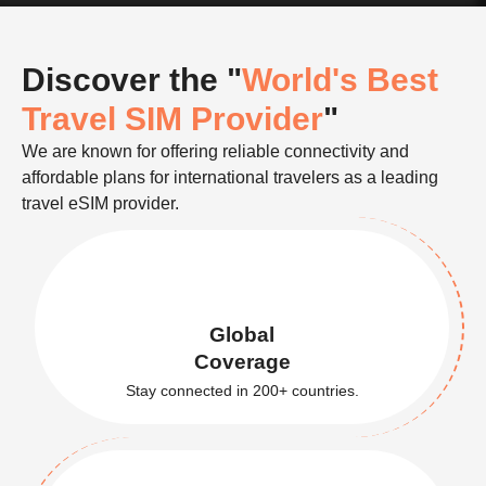
Discover the "
World's Best
Travel SIM Provider
"
We are known for offering reliable connectivity and
affordable plans for international travelers as a leading
travel eSIM provider.