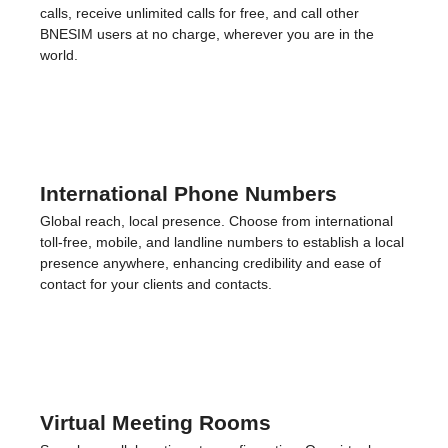
Privacy, prioritized. Our VPN secures your digital activities,
safeguarding your information across any network you
connect to.
Roaming-Free Calls
Stay connected without the costs. Enjoy roaming-free
calls, receive unlimited calls for free, and call other
BNESIM users at no charge, wherever you are in the
world.
International Phone Numbers
Global reach, local presence. Choose from international