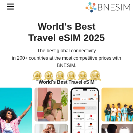
World's Best
with
Travel eSIM 2025
BNESI
The best global connectivity
Affor
in 200+ countries at the most competitive prices with
BNESIM.
Travel
eSIM
"World's Best Travel eSIM"