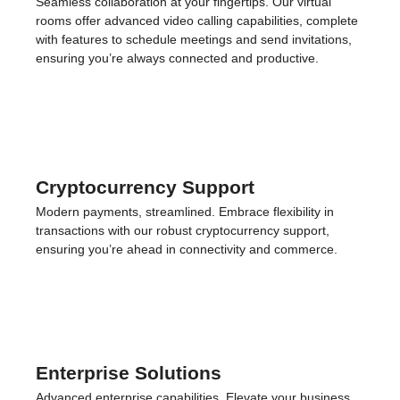
toll-free, mobile, and landline numbers to establish a local
presence anywhere, enhancing credibility and ease of
contact for your clients and contacts.
Virtual Meeting Rooms
Seamless collaboration at your fingertips. Our virtual
rooms offer advanced video calling capabilities, complete
with features to schedule meetings and send invitations,
ensuring you’re always connected and productive.
Cryptocurrency Support