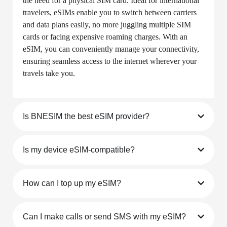
Questions
What is an eSIM?
An eSIM (embedded SIM) is a digital SIM that allows
you to activate a cellular plan from your carrier without
the need for a physical SIM card. Ideal for international
travelers, eSIMs enable you to switch between carriers
and data plans easily, no more juggling multiple SIM
cards or facing expensive roaming charges. With an
eSIM, you can conveniently manage your connectivity,
ensuring seamless access to the internet wherever your
travels take you.
Is BNESIM the best eSIM provider?