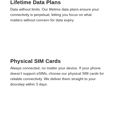
So many
reasons to love
.
Of course, we offer eSIMs for over 200 countries,
seamless installations, and zero roaming fees.
But we don’t stop there.
Lifetime Data Plans
Data without limits. Our lifetime data plans ensure your
connectivity is perpetual, letting you focus on what
matters without concern for data expiry.