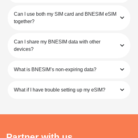
Is my device eSIM-compatible?
How can I top up my eSIM?
Can I make calls or send SMS with my eSIM?
Can I use both my SIM card and BNESIM eSIM
together?
Can I share my BNESIM data with other
devices?
What is BNESIM’s non-expiring data?