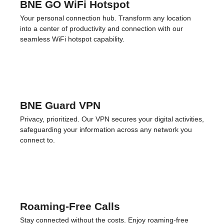
Physical SIM Cards
Always connected, no matter your device. If your phone
doesn’t support eSIMs, choose our physical SIM cards for
reliable connectivity. We deliver them straight to your
doorstep within 3 days.
BNE GO WiFi Hotspot
Your personal connection hub. Transform any location
into a center of productivity and connection with our
seamless WiFi hotspot capability.
BNE Guard VPN