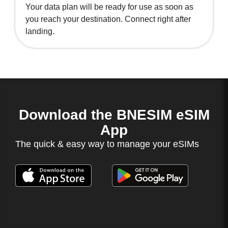
Your data plan will be ready for use as soon as
you reach your destination. Connect right after
landing.
Download the BNESIM eSIM
App
The quick & easy way to manage your eSIMs