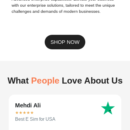
Modern payments, streamlined. Embrace flexibility in
transactions with our robust cryptocurrency support,
ensuring you’re ahead in connectivity and commerce.
Enterprise Solutions
Advanced enterprise capabilities. Elevate your business
with our enterprise solutions, tailored to meet the unique
challenges and demands of modern businesses.
SHOP NOW