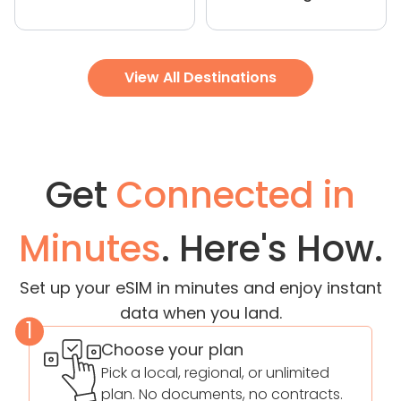
View All Destinations
Get
Connected in
Minutes
. Here's How.
Set up your eSIM in minutes and enjoy instant
data when you land.
1
Choose your plan
Pick a local, regional, or unlimited
plan. No documents, no contracts.