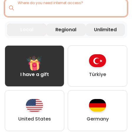
Where do you need internet access?
Local
Regional
Unlimited
Türkiye
I have a gift
United States
Germany