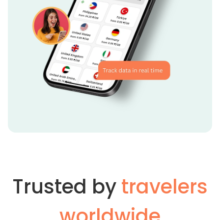
Trusted by
travelers
worldwide