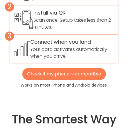
2
Install via QR
Scan once. Setup takes less than 2
minutes.
3
Connect when you land
Your data activates automatically
when you arrive.
Check if my phone is compatible
Works on most iPhone and Android devices.
The Smartest Way