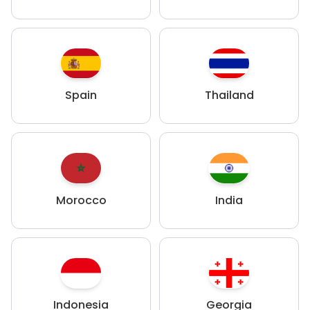
Spain
Thailand
Morocco
India
Indonesia
Georgia