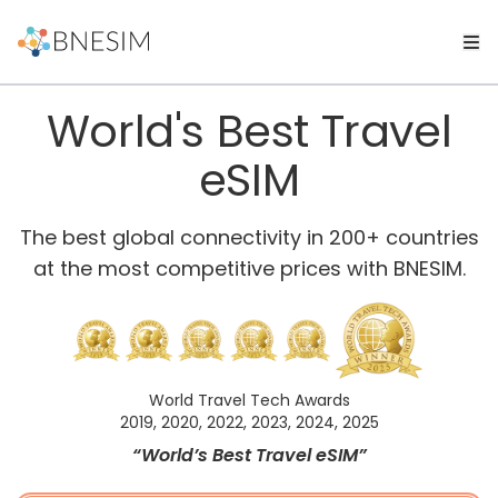
World's Best Travel
eSIM
The best global connectivity in 200+ countries
at the most competitive prices with BNESIM.
World Travel Tech Awards
2019, 2020, 2022, 2023, 2024, 2025
“World’s Best Travel eSIM”