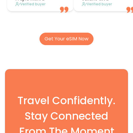
Verified buyer
Verified buyer
Get Your eSIM Now
Travel Confidently.
Stay Connected
From The Moment