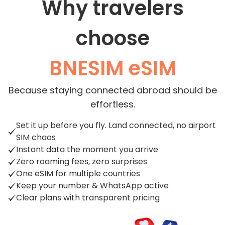
Why travelers
choose
BNESIM eSIM
Because staying connected abroad should be
effortless.
Set it up before you fly. Land connected, no airport
SIM chaos
Instant data the moment you arrive
Zero roaming fees, zero surprises
One eSIM for multiple countries
Keep your number & WhatsApp active
Clear plans with transparent pricing