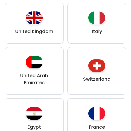
United Kingdom
Italy
United Arab
Switzerland
Emirates
Egypt
France