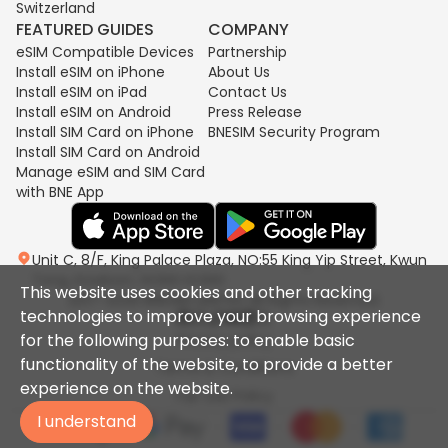
Switzerland
FEATURED GUIDES
COMPANY
eSIM Compatible Devices
Partnership
Install eSIM on iPhone
About Us
Install eSIM on iPad
Contact Us
Install eSIM on Android
Press Release
Install SIM Card on iPhone
BNESIM Security Program
Install SIM Card on Android
Manage eSIM and SIM Card
with BNE App
Unit C, 8/F, King Palace Plaza, NO:55 King Yip Street, Kwun
Tong, Kowloon, HONG KONG
This website uses cookies and other tracking
2017-2026 BNESIM LIMITED All Rights Reserved.
technologies to improve your browsing experience
for the following purposes: to enable basic
Privacy policy
functionality of the website, to provide a better
Terms & Conditions
experience on the website.
Fair Use Policy
I understand