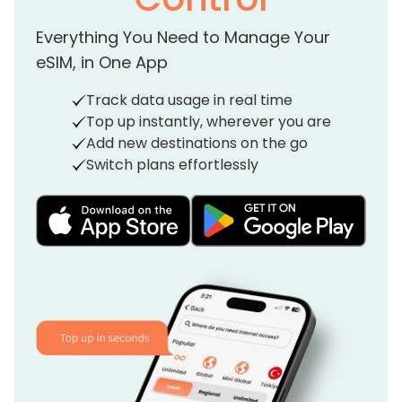
Everything You Need to Manage Your
eSIM, in One App
Track data usage in real time
Top up instantly, wherever you are
Add new destinations on the go
Switch plans effortlessly