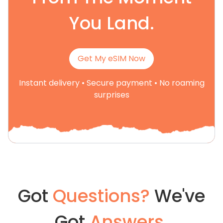
You Land.
Get My eSIM Now
Instant delivery • Secure payment • No roaming
surprises
Got
Questions?
We've
Got
Answers.