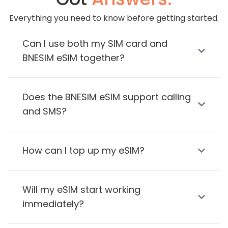
Everything you need to know before getting started.
Can I use both my SIM card and
BNESIM eSIM together?
Does the BNESIM eSIM support calling
and SMS?
How can I top up my eSIM?
Will my eSIM start working
immediately?