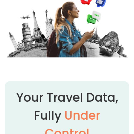
Your Travel Data,
Fully
Under
Control