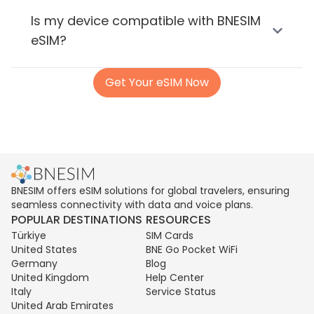
Is my device compatible with BNESIM
eSIM?
Get Your eSIM Now
BNESIM offers eSIM solutions for global travelers, ensuring
seamless connectivity with data and voice plans.
POPULAR DESTINATIONS
RESOURCES
Türkiye
SIM Cards
United States
BNE Go Pocket WiFi
Germany
Blog
United Kingdom
Help Center
Italy
Service Status
United Arab Emirates