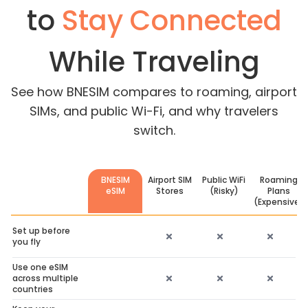
to
Stay Connected
While Traveling
See how BNESIM compares to roaming, airport
SIMs, and public Wi-Fi, and why travelers
switch.
BNESIM
Airport SIM
Public WiFi
Roaming
eSIM
Stores
(Risky)
Plans
(Expensive)
Set up before
you fly
Use one eSIM
across multiple
countries