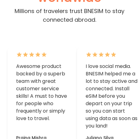
Millions of travelers trust BNESIM to stay
connected abroad.
Awesome product
I love social media.
backed by a superb
BNESIM helped me a
team with great
lot to stay active and
customer service
connected. Install
skills! A must to have
eSIM before you
for people who
depart on your trip
frequently or simply
so you can start
love to travel.
using data as soon as
you land!
Prajna Mishra
Juliano Silva