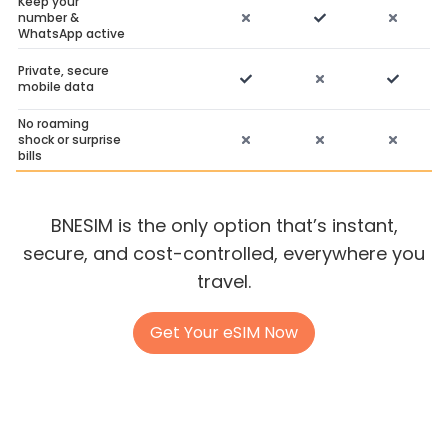
Keep your
number &
WhatsApp active
Private, secure
mobile data
No roaming
shock or surprise
bills
BNESIM is the only option that’s instant,
secure, and cost-controlled, everywhere you
travel.
Get Your eSIM Now