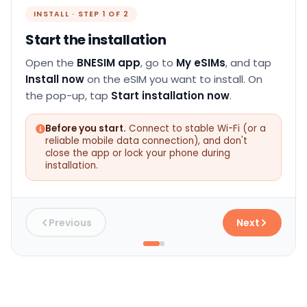
INSTALL · STEP 1 OF 2
Start the installation
Open the
BNESIM app
, go to
My eSIMs
, and tap
Install now
on the eSIM you want to install. On
the pop-up, tap
Start installation now
.
Before you start.
Connect to stable Wi-Fi (or a
reliable mobile data connection), and don't
close the app or lock your phone during
installation.
Previous
Next