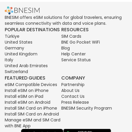
BNESIM offers eSIM solutions for global travelers, ensuring
seamless connectivity with data and voice plans.
POPULAR DESTINATIONS
RESOURCES
Türkiye
SIM Cards
United States
BNE Go Pocket WiFi
Germany
Blog
United Kingdom
Help Center
Italy
Service Status
United Arab Emirates
Switzerland
FEATURED GUIDES
COMPANY
eSIM Compatible Devices
Partnership
Install eSIM on iPhone
About Us
Install eSIM on iPad
Contact Us
Install eSIM on Android
Press Release
Install SIM Card on iPhone
BNESIM Security Program
Install SIM Card on Android
Manage eSIM and SIM Card
with BNE App