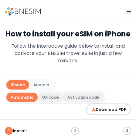
How to install your eSIM on iPhone
Follow the interactive guide below to install and
activate your BNESIM travel eSIM in just a few
minutes.
iPhone
Android
Automatic
QR code
Activation code
Download PDF
Install
1
2
3