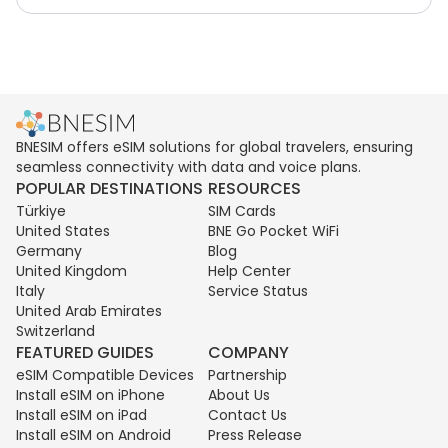
BNESIM offers eSIM solutions for global travelers, ensuring
seamless connectivity with data and voice plans.
POPULAR DESTINATIONS
RESOURCES
Türkiye
SIM Cards
United States
BNE Go Pocket WiFi
Germany
Blog
United Kingdom
Help Center
Italy
Service Status
United Arab Emirates
Switzerland
FEATURED GUIDES
COMPANY
eSIM Compatible Devices
Partnership
Install eSIM on iPhone
About Us
Install eSIM on iPad
Contact Us
Install eSIM on Android
Press Release