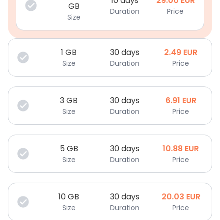
10 days
29.00
EUR
GB
Duration
Price
Size
1
GB
30 days
2.49
EUR
Size
Duration
Price
3
GB
30 days
6.91
EUR
Size
Duration
Price
5
GB
30 days
10.88
EUR
Size
Duration
Price
10
GB
30 days
20.03
EUR
Size
Duration
Price