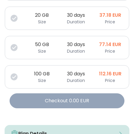
20
GB
30 days
37.18
EUR
Size
Duration
Price
50
GB
30 days
77.14
EUR
Size
Duration
Price
100
GB
30 days
112.16
EUR
Size
Duration
Price
Checkout
0.00
EUR
Plan Details