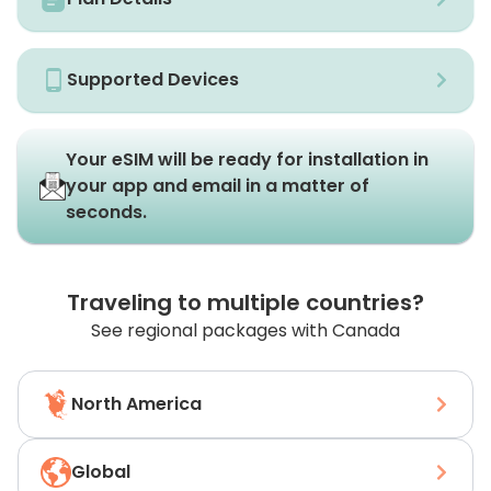
Supported Devices
Your eSIM will be ready for installation in
your app and email in a matter of
seconds.
Traveling to multiple countries?
See regional packages with Canada
North America
Global