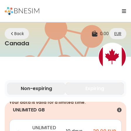
Back
0.00
EUR
eSIM | Stay Connected Wherever Y
Canada
Non-expiring
Expiring
Your data is valid for a limited time.
UNLIMITED GB
UNLIMITED