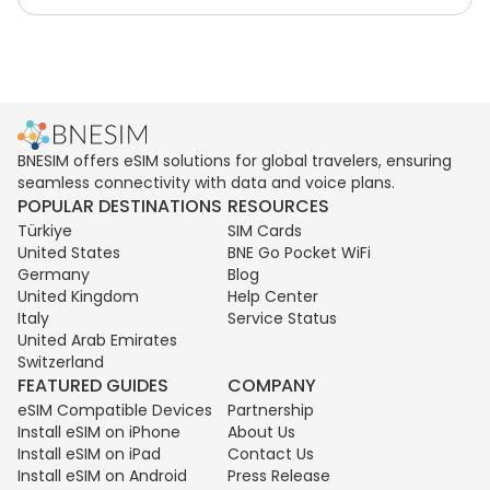
BNESIM offers eSIM solutions for global travelers, ensuring
seamless connectivity with data and voice plans.
POPULAR DESTINATIONS
RESOURCES
Türkiye
SIM Cards
United States
BNE Go Pocket WiFi
Germany
Blog
United Kingdom
Help Center
Italy
Service Status
United Arab Emirates
Switzerland
FEATURED GUIDES
COMPANY
eSIM Compatible Devices
Partnership
Install eSIM on iPhone
About Us
Install eSIM on iPad
Contact Us
Install eSIM on Android
Press Release