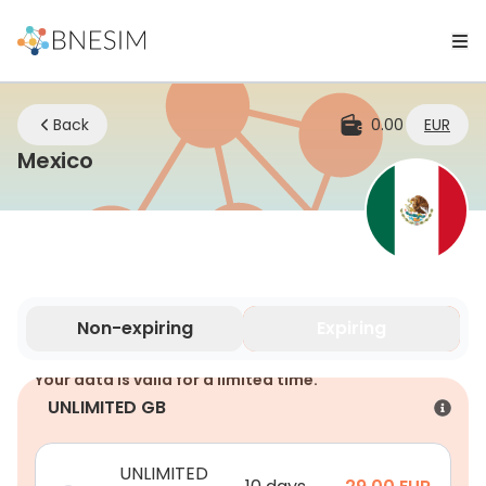
Back
0.00
EUR
eSIM | Stay Connected Wherever Yo
Mexico
Non-expiring
Expiring
Your data is valid for a limited time.
UNLIMITED GB
UNLIMITED