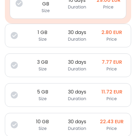
10 days
29.00
EUR
GB
Duration
Price
Size
1
GB
30 days
2.80
EUR
Size
Duration
Price
3
GB
30 days
7.77
EUR
Size
Duration
Price
5
GB
30 days
11.72
EUR
Size
Duration
Price
10
GB
30 days
22.43
EUR
Size
Duration
Price