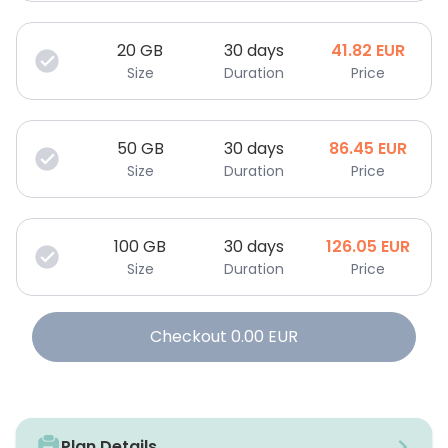
20
GB
30 days
41.82
EUR
Size
Duration
Price
50
GB
30 days
86.45
EUR
Size
Duration
Price
100
GB
30 days
126.05
EUR
Size
Duration
Price
Checkout
0.00
EUR
Plan Details