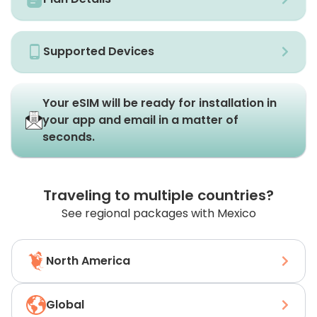
Supported Devices
Your eSIM will be ready for installation in
your app and email in a matter of
seconds.
Traveling to multiple countries?
See regional packages with Mexico
North America
Global