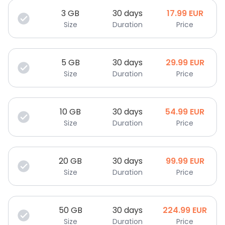
3
GB
30 days
17.99
EUR
Size
Duration
Price
5
GB
30 days
29.99
EUR
Size
Duration
Price
10
GB
30 days
54.99
EUR
Size
Duration
Price
20
GB
30 days
99.99
EUR
Size
Duration
Price
50
GB
30 days
224.99
EUR
Size
Duration
Price