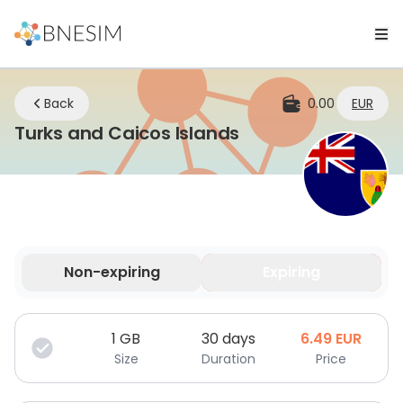
Back
0.00
EUR
eSIM | Stay Conn
Turks and Caicos Islands
Non-expiring
Expiring
Your data is valid for a limited time.
1
GB
30 days
6.49
EUR
Size
Duration
Price