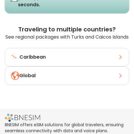
seconds.
Traveling to multiple countries?
See regional packages with Turks and Caicos Islands
Caribbean
Global
BNESIM offers eSIM solutions for global travelers, ensuring
seamless connectivity with data and voice plans.