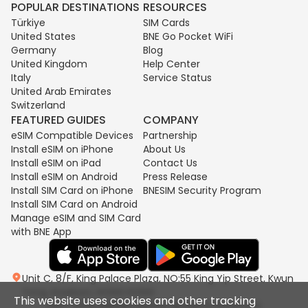
POPULAR DESTINATIONS
RESOURCES
Türkiye
SIM Cards
United States
BNE Go Pocket WiFi
Germany
Blog
United Kingdom
Help Center
Italy
Service Status
United Arab Emirates
Switzerland
FEATURED GUIDES
COMPANY
eSIM Compatible Devices
Partnership
Install eSIM on iPhone
About Us
Install eSIM on iPad
Contact Us
Install eSIM on Android
Press Release
Install SIM Card on iPhone
BNESIM Security Program
Install SIM Card on Android
Manage eSIM and SIM Card
with BNE App
Unit C, 8/F, King Palace Plaza, NO:55 King Yip Street, Kwun
Tong, Kowloon, HONG KONG
This website uses cookies and other tracking
2017-2026 BNESIM LIMITED All Rights Reserved.